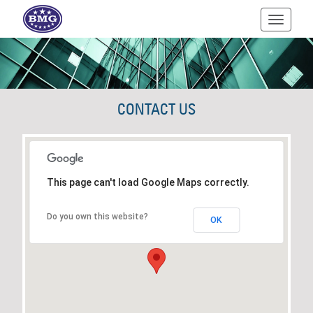
Toggle
navigati
CONTACT US
This page can't load Google Maps correctly.
Do you own this website?
OK