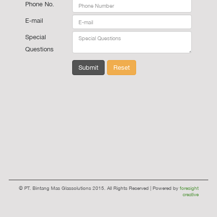
Phone No.
E-mail
Special
Questions
Submit
Reset
© PT. Bintang Mas Glassolutions 2015. All Rights Reserved | Powered by
foresight
creative