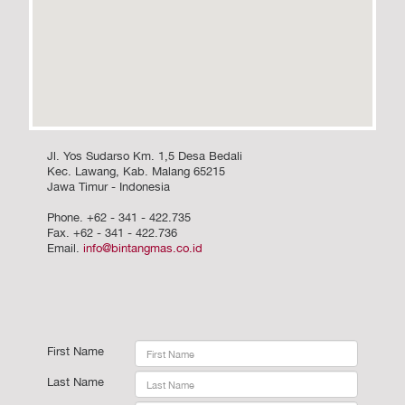
Jl. Yos Sudarso Km. 1,5 Desa Bedali
Kec. Lawang, Kab. Malang 65215
Jawa Timur - Indonesia
Phone. +62 - 341 - 422.735
Fax. +62 - 341 - 422.736
Email.
info@bintangmas.co.id
First Name
Last Name